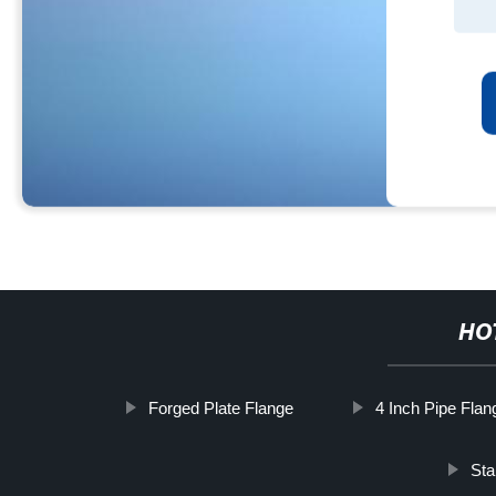
HO
Forged Plate Flange
4 Inch Pipe Flan
Sta