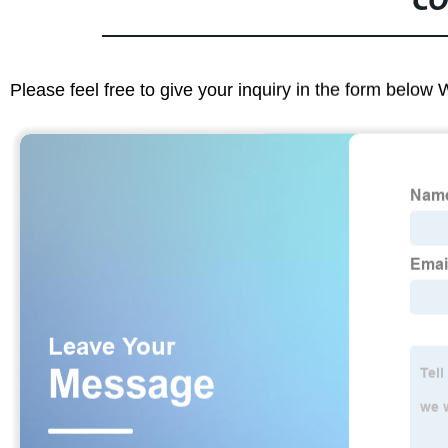
CO
Please feel free to give your inquiry in the form below 