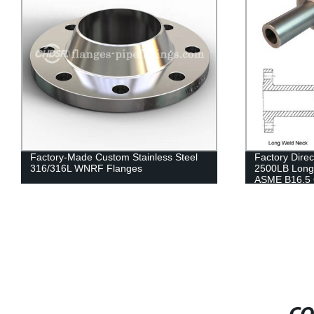
Factory-Made Custom Stainless Steel
Factory Direc
316/316L WNRF Flanges
2500LB Long
ASME B16.5 