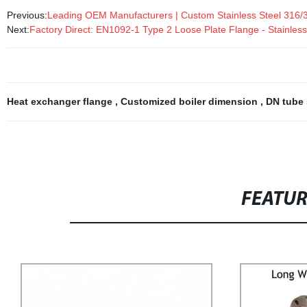
Previous:
Leading OEM Manufacturers | Custom Stainless Steel 316
Next:
Factory Direct: EN1092-1 Type 2 Loose Plate Flange - Stainless
Heat exchanger flange
,
Customized boiler dimension
,
DN tube
FEATU