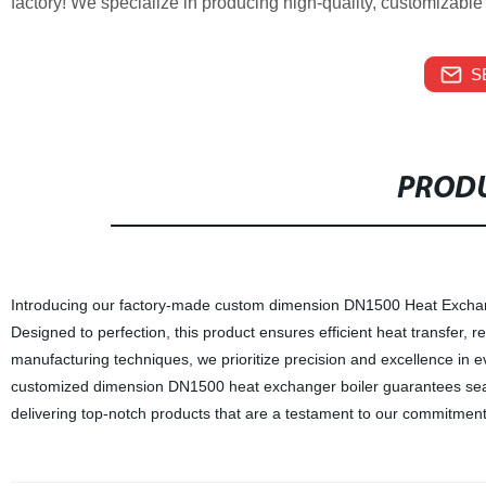
factory! We specialize in producing high-quality, customizable 
S
PRODU
Introducing our factory-made custom dimension DN1500 Heat Exchang
Designed to perfection, this product ensures efficient heat transfer, 
manufacturing techniques, we prioritize precision and excellence in 
customized dimension DN1500 heat exchanger boiler guarantees seamles
delivering top-notch products that are a testament to our commitment 