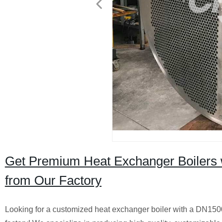
Get Premium Heat Exchanger Boilers 
from Our Factory
Looking for a customized heat exchanger boiler with a DN1500