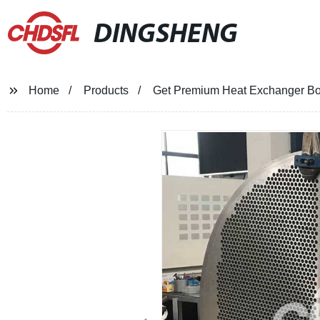
DINGSHENG
Home
Products
Get Premium Heat Exchanger Boil