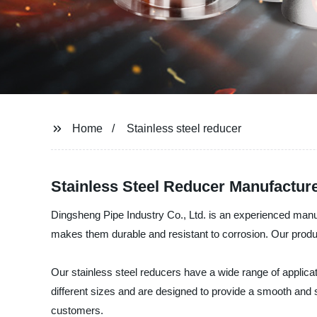
Home
Stainless steel reducer
Stainless Steel Reducer Manufacture
Dingsheng Pipe Industry Co., Ltd. is an experienced manufa
makes them durable and resistant to corrosion. Our produ
Our stainless steel reducers have a wide range of applicati
different sizes and are designed to provide a smooth and
customers.