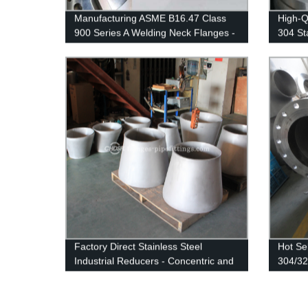
Manufacturing ASME B16.47 Class
High-
900 Series A Welding Neck Flanges -
304 St
Customized to Your Needs at Our
Direct 
Factory
Factory Direct Stainless Steel
Hot Se
Industrial Reducers - Concentric and
304/32
Eccentric Options Available
Stainle