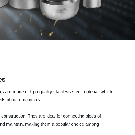
es
s are made of high-quality stainless steel material, which
eds of our customers.
 construction. They are ideal for connecting pipes of
l and maintain, making them a popular choice among