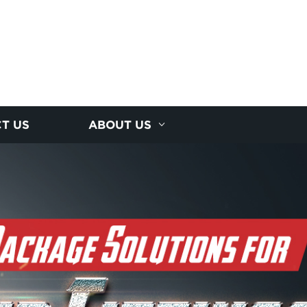
T US
ABOUT US