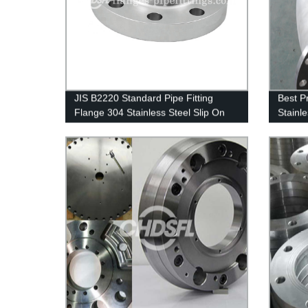
JIS B2220 Standard Pipe Fitting
Best P
Flange 304 Stainless Steel Slip On
Stainle
Flange