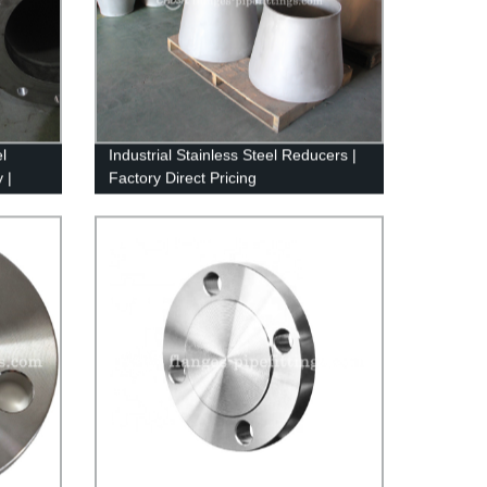
l
Industrial Stainless Steel Reducers |
 |
Factory Direct Pricing
s