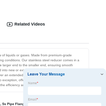
Related Videos
flow of liquids or gases. Made from premium-grade
ting conditions. Our stainless steel reducer comes in a
 the larger end to the smaller end, ensuring smooth
ed into new or existing piping systems, minimizing
over an extended period. At our company, we are
exception, offering robust, reliable, and cost-effective
e efficiency and reliability of your piping system.
s
,
Ss Pipe Flange
,
Stainless Steel Pipe Fittings
,
Steel