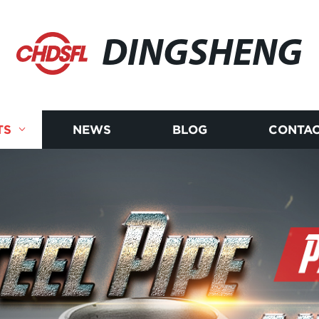
DINGSHENG
TS
NEWS
BLOG
CONTAC