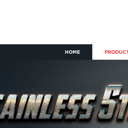
HOME
PRODUC