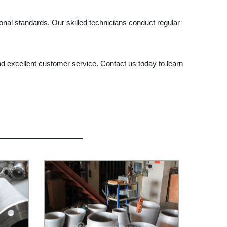
al standards. Our skilled technicians conduct regular
nd excellent customer service. Contact us today to learn