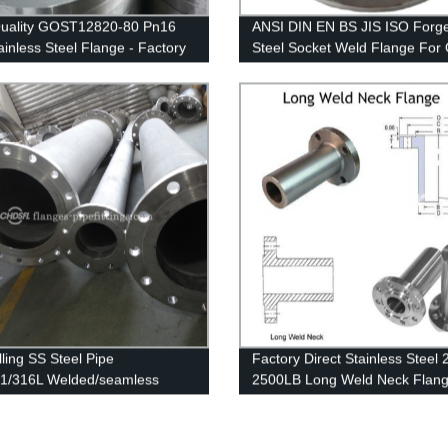
Quality GOST12820-80 Pn16
ANSI DIN EN BS JIS ISO Forg
ainless Steel Flange - Factory
Steel Socket Weld Flange For 
Prices
Gas Pipeline
lling SS Steel Pipe
Factory Direct Stainless Steel 
1/316L Welded/seamless
2500LB Long Weld Neck Flang
ss Steel Pipe
ASME B16.5 Quality