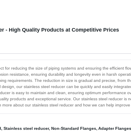
r - High Quality Products at Competitive Prices
fect for reducing the size of piping systems and ensuring the efficient 
rrosion resistance, ensuring durability and longevity even in harsh opera
c piping requirements. The reduction in size is gradual and precise, from
ll design, our stainless steel reducer can be quickly and easily integrat
 reducer is easy to maintain and clean, ensuring optimum performance 
lity products and exceptional service. Our stainless steel reducer is no 
n more about our stainless steel reducer and how we can help improve th
d
,
Stainless steel reducer
,
Non-Standard Flanges
,
Adapter Flange