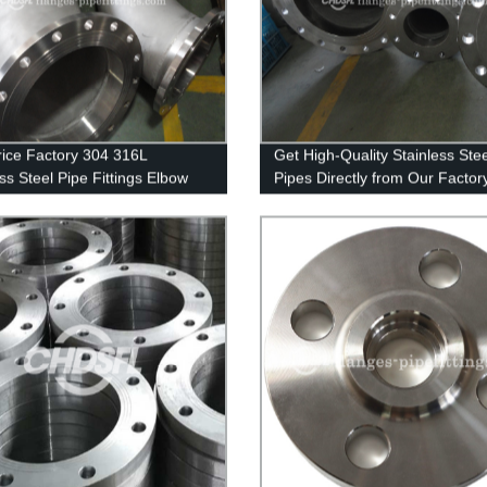
rice Factory 304 316L
Get High-Quality Stainless Stee
ss Steel Pipe Fittings Elbow
Pipes Directly from Our Factory
304/321/316L Welded/seamles
Options Available