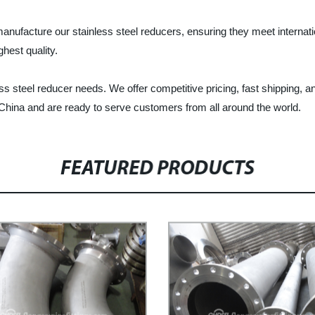
acture our stainless steel reducers, ensuring they meet internation
ghest quality.
s steel reducer needs. We offer competitive pricing, fast shipping, a
China and are ready to serve customers from all around the world.
FEATURED PRODUCTS