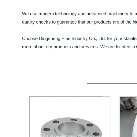
We use modern technology and advanced machinery to manuf
quality checks to guarantee that our products are of the hi
Choose Dingsheng Pipe Industry Co., Ltd. for your stainles
more about our products and services. We are located in 