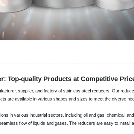
r: Top-quality Products at Competitive Pric
cturer, supplier, and factory of stainless steel reducers. Our reducer
cts are available in various shapes and sizes to meet the diverse ne
ons in various industrial sectors, including oil and gas, chemical, and
 seamless flow of liquids and gases. The reducers are easy to instal