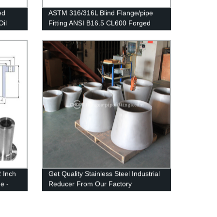
ed
ASTM 316/316L Blind Flange/pipe
Oil
Fitting ANSI B16.5 CL600 Forged
Flanges Stainless Steel BLD Flange
2 Inch
Get Quality Stainless Steel Industrial
e -
Reducer From Our Factory