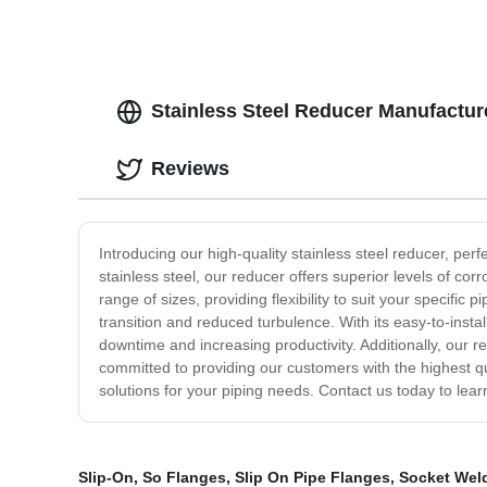
Stainless Steel Reducer Manufacture
Reviews
Introducing our high-quality stainless steel reducer, per
stainless steel, our reducer offers superior levels of co
range of sizes, providing flexibility to suit your specifi
transition and reduced turbulence. With its easy-to-insta
downtime and increasing productivity. Additionally, our
committed to providing our customers with the highest qua
solutions for your piping needs. Contact us today to lear
Slip-On
,
So Flanges
,
Slip On Pipe Flanges
,
Socket Wel