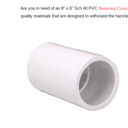
Are you in need of an 8" x 6" Sch 40 PVC
Reducing Cross
quality materials that are designed to withstand the harsh