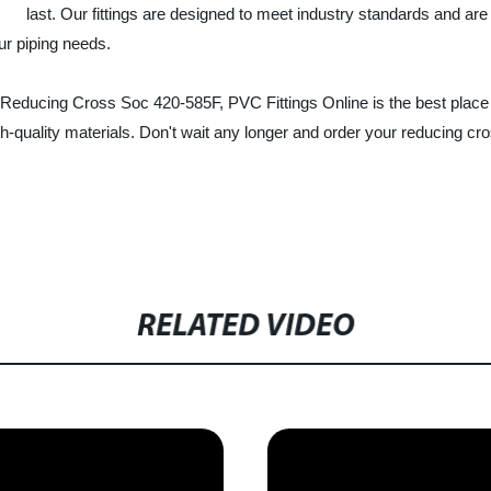
last. Our fittings are designed to meet industry standards and are 
ur piping needs.
 Reducing Cross Soc 420-585F, PVC Fittings Online is the best place t
h-quality materials. Don't wait any longer and order your reducing cros
RELATED VIDEO