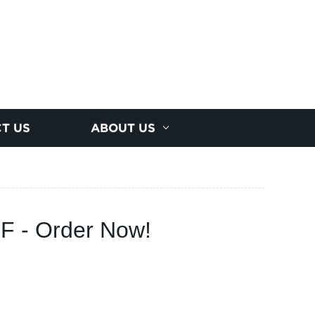
T US
ABOUT US
F - Order Now!