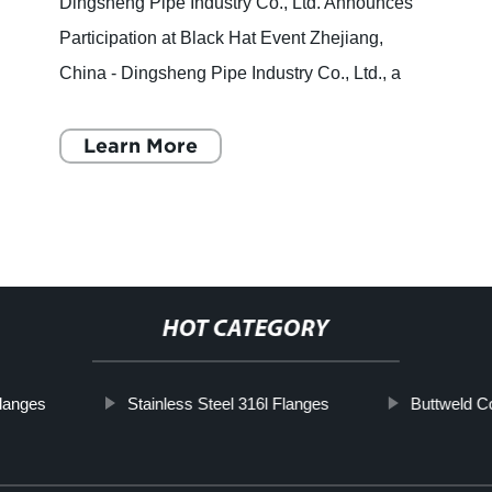
Dingsheng Pipe Industry Co., Ltd. Announces
Participation at Black Hat Event Zhejiang,
China - Dingsheng Pipe Industry Co., Ltd., a
leading high-tech enterprise specializing in
flanges and pipe fitti
Learn More
HOT CATEGORY
langes
Stainless Steel 316l Flanges
Buttweld C