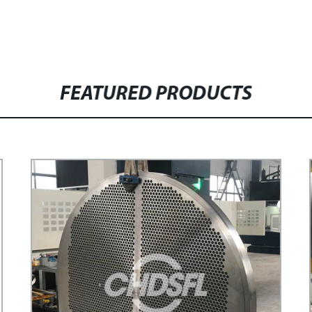
FEATURED PRODUCTS