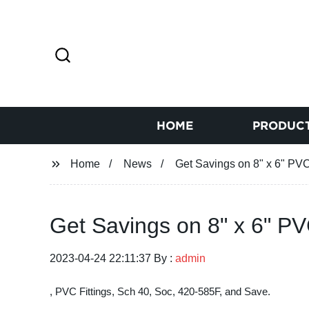
HOME
PRODUC
Home
News
Get Savings on 8" x 6" PV
Get Savings on 8" x 6" P
2023-04-24 22:11:37 By :
admin
, PVC Fittings, Sch 40, Soc, 420-585F, and Save.