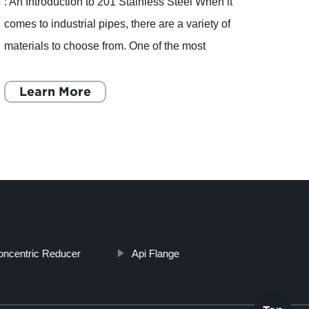
: An Introduction to 201 Stainless Steel When it
Dings
comes to industrial pipes, there are a variety of
manuf
materials to choose from. One of the most
steel 
popular choices is stainless steel, and within
compa
this catego
Learn More
provi
L
oncentric Reducer
Api Flange
Top