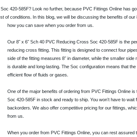
Soc 420-585F? Look no further, because PVC Fittings Online has got
est of conditions. In this blog, we will be discussing the benefits o
how you can save when you order from us.
Our 8" x 6" Sch 40 PVC Reducing Cross Soc 420-585F is the perfec
reducing cross fitting. This fitting is designed to connect four pipe
side of the fitting measures 8" in diameter, while the smaller sid
is durable and long-lasting. The Soc configuration means that the 
efficient flow of fluids or gases.
One of the major benefits of ordering from PVC Fittings Online i
Soc 420-585F in stock and ready to ship. You won't have to wait f
backorders. We also offer competitive pricing for our fittings, 
from us.
When you order from PVC Fittings Online, you can rest assured tha