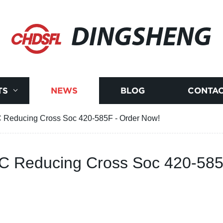
DINGSHENG
TS
NEWS
BLOG
CONTAC
C Reducing Cross Soc 420-585F - Order Now!
VC Reducing Cross Soc 420-585