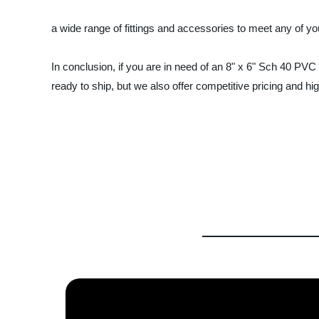
a wide range of fittings and accessories to meet any of yo
In conclusion, if you are in need of an 8" x 6" Sch 40 PVC
ready to ship, but we also offer competitive pricing and hig