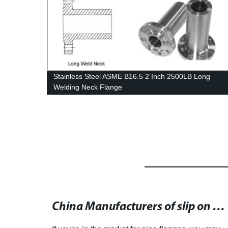
ual
Stainless Steel ASME B16.5 2 Inch 2500LB Long
Welding Neck Flange
Stainless Steel and Carbon Steel Pipe Flange for Your Industrial Needs
China Manufacturers of slip on flange - Offering High Quality Flange at Competitive Prices