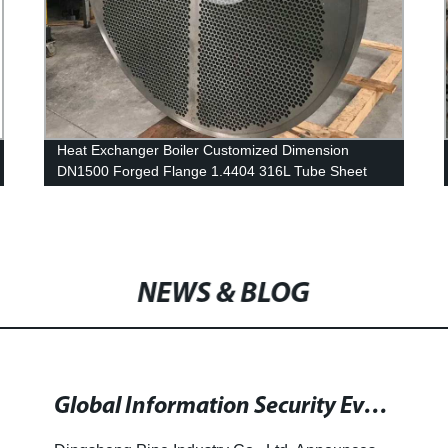
Heat Exchanger Boiler Customized Dimension
DN1500 Forged Flange 1.4404 316L Tube Sheet
Flange
NEWS & BLOG
Global Information Security Event Series for Technical Experts