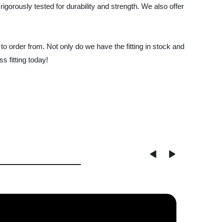
rigorously tested for durability and strength. We also offer
o order from. Not only do we have the fitting in stock and
s fitting today!