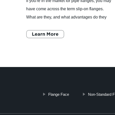
If you're in the market for pipe flanges, you may
 and
have come across the term slip-on flanges.
ng
What are they, and what advantages do they
China
offer over other types of flanges? Let's take a
closer look. A
Learn More
Flange Face
Non-Standard F