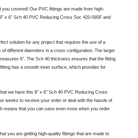
 you covered! Our PVC fittings are made from high-
f our 8" x 6" Sch 40 PVC Reducing Cross Soc 420-585F and
t solution for any project that requires the use of a
s of different diameters in a cross configuration. The larger
e measures 6". The Sch 40 thickness ensures that the fitting
fitting has a smooth inner surface, which provides for
s that we have this 8" x 6" Sch 40 PVC Reducing Cross
or weeks to receive your order or deal with the hassle of
which means that you can save even more when you order
t you are getting high-quality fittings that are made to