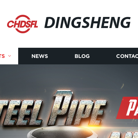
DINGSHENG
TS
NEWS
BLOG
CONTAC