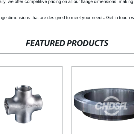
ally, we offer competitive pricing on all our flange dimensions, making 
lange dimensions that are designed to meet your needs. Get in touch w
FEATURED PRODUCTS