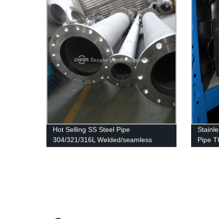
Hot Selling SS Steel Pipe
Stainle
304/321/316L Welded/seamless
Pipe T
Stainless Steel Pipe