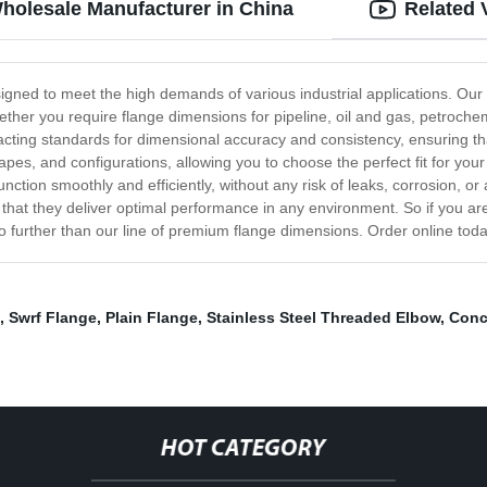
holesale Manufacturer in China
Related 
esigned to meet the high demands of various industrial applications. Ou
hether you require flange dimensions for pipeline, oil and gas, petroche
ting standards for dimensional accuracy and consistency, ensuring that
apes, and configurations, allowing you to choose the perfect fit for you
unction smoothly and efficiently, without any risk of leaks, corrosion, 
 that they deliver optimal performance in any environment. So if you are
k no further than our line of premium flange dimensions. Order online tod
,
Swrf Flange
,
Plain Flange
,
Stainless Steel Threaded Elbow
,
Conc
HOT CATEGORY