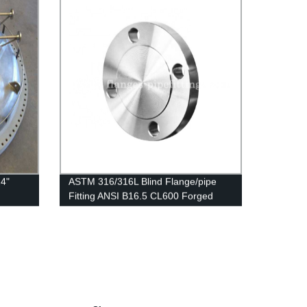
4"
ASTM 316/316L Blind Flange/pipe
Fitting ANSI B16.5 CL600 Forged
Flanges Stainless Steel BLD Flange