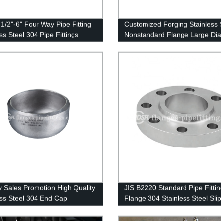
1/2"-6" Four Way Pipe Fitting
Customized Forging Stainless 
ss Steel 304 Pipe Fittings
Nonstandard Flange Large Di
Ring Flange
y Sales Promotion High Quality
JIS B2220 Standard Pipe Fittin
ess Steel 304 End Cap
Flange 304 Stainless Steel Sli
Flange