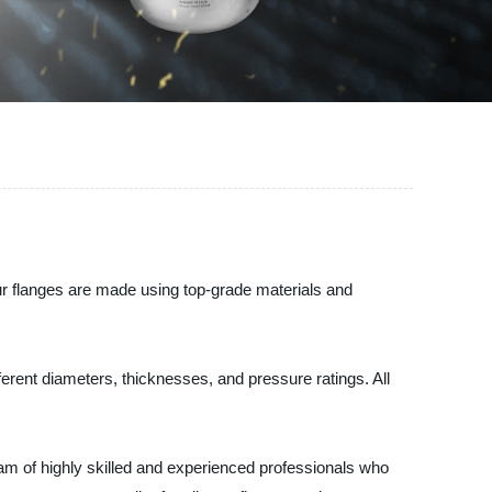
Our flanges are made using top-grade materials and
ferent diameters, thicknesses, and pressure ratings. All
am of highly skilled and experienced professionals who