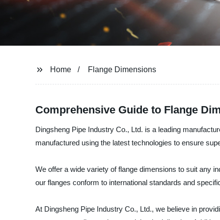
Home
Flange Dimensions
Comprehensive Guide to Flange Dim
Dingsheng Pipe Industry Co., Ltd. is a leading manufacture
manufactured using the latest technologies to ensure sup
We offer a wide variety of flange dimensions to suit any i
our flanges conform to international standards and specific
At Dingsheng Pipe Industry Co., Ltd., we believe in provi