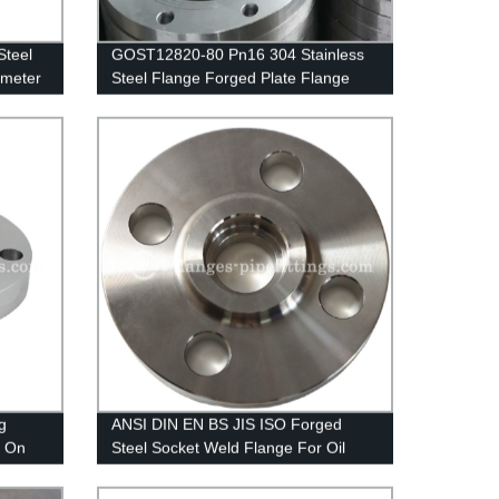
Steel
GOST12820-80 Pn16 304 Stainless
ameter
Steel Flange Forged Plate Flange
g
ANSI DIN EN BS JIS ISO Forged
p On
Steel Socket Weld Flange For Oil
Gas Pipeline