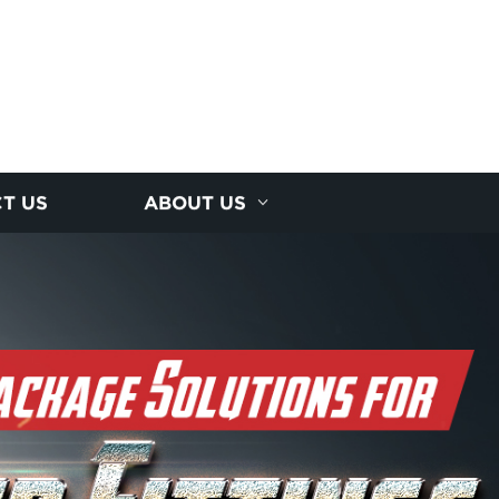
T US
ABOUT US