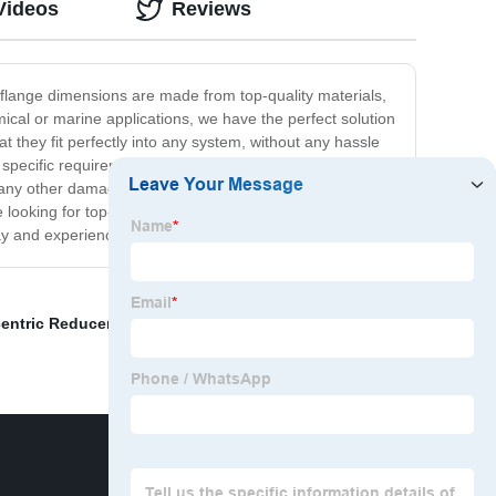
Videos
Reviews
r flange dimensions are made from top-quality materials,
mical or marine applications, we have the perfect solution
 they fit perfectly into any system, without any hassle
r specific requirements. With our flange dimensions, you
or any other damage. Our flange dimensions are rigorously
 looking for top-quality flange dimensions that offer
ay and experience the difference for yourself!
entric Reducer
,
Steel Pipe And Flanges
,
Raised Flange
,