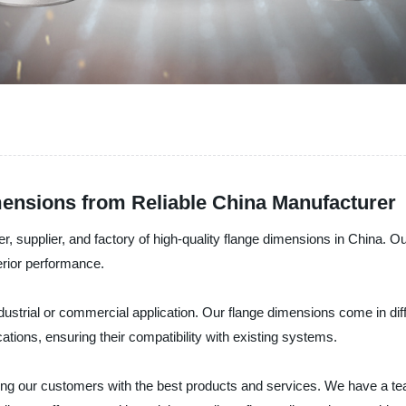
ensions from Reliable China Manufacturer
r, supplier, and factory of high-quality flange dimensions in China. 
erior performance.
ndustrial or commercial application. Our flange dimensions come in dif
ations, ensuring their compatibility with existing systems.
ding our customers with the best products and services. We have a te