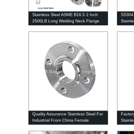
Stainless Steel ASME B16.5 2 Inch
SS304 
2500LB Long Welding Neck Flange
Stainle
Quality Assurance Stainless Steel For
Factor
Industrial From China Female
Stainl
Threaded Flange 3 Inch Pipe Flange
8 Holes Flange