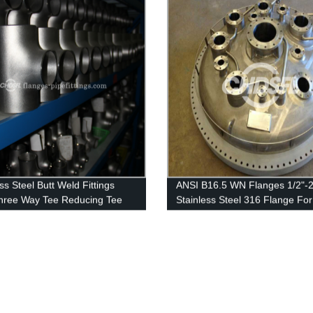
ss Steel Butt Weld Fittings
ANSI B16.5 WN Flanges 1/2"-2
hree Way Tee Reducing Tee
Stainless Steel 316 Flange For
Pressure Vessel Flanges