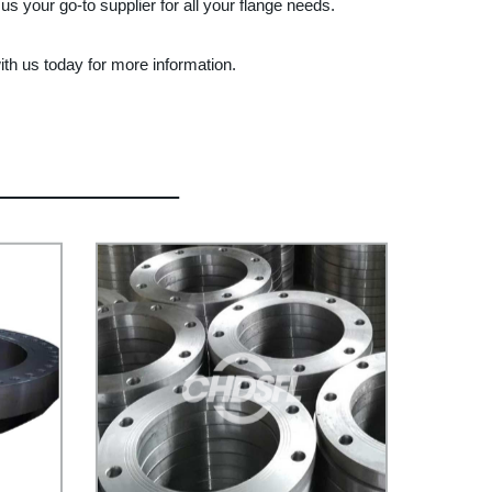
us your go-to supplier for all your flange needs.
ith us today for more information.