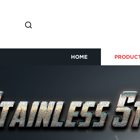
HOME
PRODUC