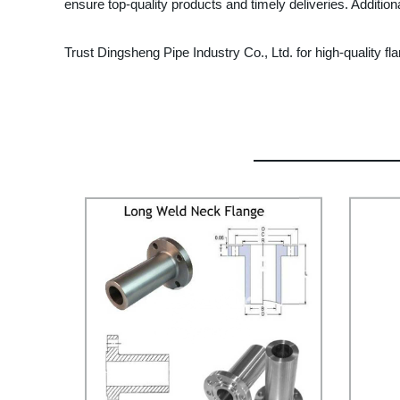
ensure top-quality products and timely deliveries. Addition
Trust Dingsheng Pipe Industry Co., Ltd. for high-quality f