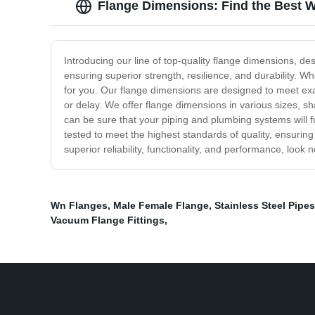
Flange Dimensions: Find the Best W
Introducing our line of top-quality flange dimensions, d
ensuring superior strength, resilience, and durability. W
for you. Our flange dimensions are designed to meet exac
or delay. We offer flange dimensions in various sizes, sh
can be sure that your piping and plumbing systems will f
tested to meet the highest standards of quality, ensuring
superior reliability, functionality, and performance, loo
Wn Flanges
,
Male Female Flange
,
Stainless Steel Pipes
Vacuum Flange Fittings
,