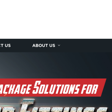
T US
ABOUT US