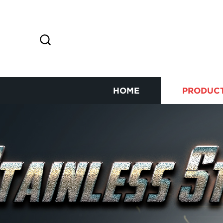
HOME
PRODUC