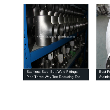
Ring F
Stainless Steel Butt Weld Fittings
Best P
Pipe Three Way Tee Reducing Tee
Stainle