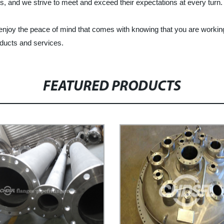
nts, and we strive to meet and exceed their expectations at every turn.
 enjoy the peace of mind that comes with knowing that you are worki
oducts and services.
FEATURED PRODUCTS