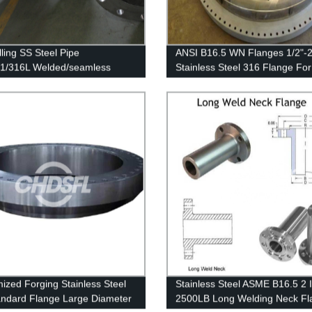
lling SS Steel Pipe
ANSI B16.5 WN Flanges 1/2"-2
1/316L Welded/seamless
Stainless Steel 316 Flange For
ss Steel Pipe
Pressure Vessel Flanges
ized Forging Stainless Steel
Stainless Steel ASME B16.5 2 
ndard Flange Large Diameter
2500LB Long Welding Neck Fl