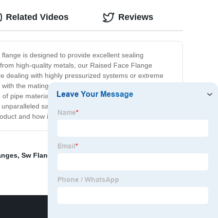
Related Videos
Reviews
 flange is designed to provide excellent sealing
de from high-quality metals, our Raised Face Flange
re dealing with highly pressurized systems or extreme
 with the mating flange and tighten the bolts to create a
e of pipe materials and sizes, making it a reliable choice
d unparalleled safety. With our trusted and dependable
oduct and how it can benefit your operations.
anges
,
Sw Flanges
,
Flange Industrial
,
Stainless Steel