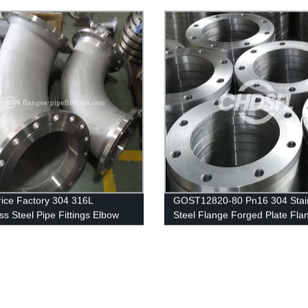
lange
rice Factory 304 316L
GOST12820-80 Pn16 304 Stai
ss Steel Pipe Fittings Elbow
Steel Flange Forged Plate Fla