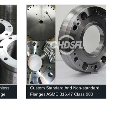
nless
Custom Standard And Non-standard
nge
Flanges ASME B16.47 Class 900
Series A Welding Neck Flanges