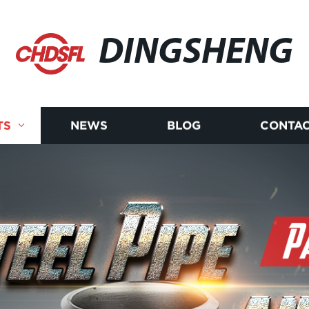
DINGSHENG
TS
NEWS
BLOG
CONTAC