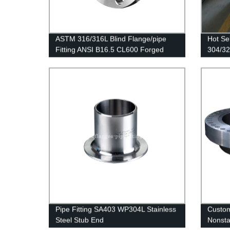
ASTM 316/316L Blind Flange/pipe
Hot Se
Fitting ANSI B16.5 CL600 Forged
304/32
Flanges Stainless Steel BLD Flange
Stainle
Pipe Fitting SA403 WP304L Stainless
Custom
Steel Stub End
Nonsta