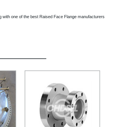
ng with one of the best Raised Face Flange manufacturers