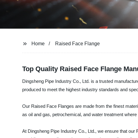
Home
Raised Face Flange
Top Quality Raised Face Flange Manu
Dingsheng Pipe Industry Co., Ltd. is a trusted manufactu
produced to meet the highest industry standards and speci
Our Raised Face Flanges are made from the finest materials
as oil and gas, petrochemical, and water treatment where a
At Dingsheng Pipe Industry Co., Ltd., we ensure that our 