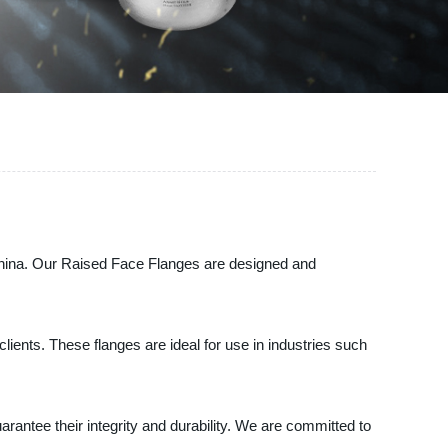
 China. Our Raised Face Flanges are designed and
lients. These flanges are ideal for use in industries such
rantee their integrity and durability. We are committed to