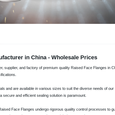
facturer in China - Wholesale Prices
rer, supplier, and factory of premium quality Raised Face Flanges in
fications.
 and are available in various sizes to suit the diverse needs of our c
 secure and efficient sealing solution is paramount.
Raised Face Flanges undergo rigorous quality control processes to gua