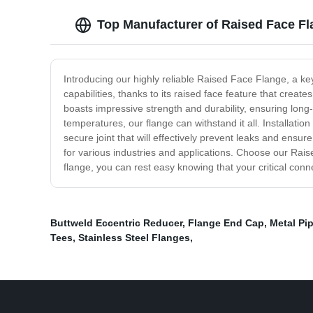
Top Manufacturer of Raised Face Fl
Introducing our highly reliable Raised Face Flange, a key
capabilities, thanks to its raised face feature that crea
boasts impressive strength and durability, ensuring long
temperatures, our flange can withstand it all. Installatio
secure joint that will effectively prevent leaks and ensur
for various industries and applications. Choose our Rais
flange, you can rest easy knowing that your critical con
Buttweld Eccentric Reducer
,
Flange End Cap
,
Metal Pi
Tees
,
Stainless Steel Flanges
,