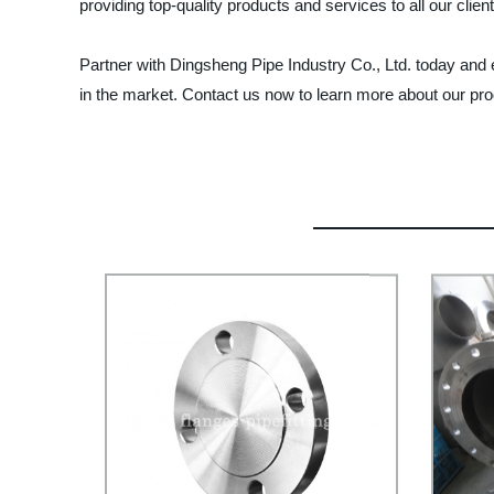
providing top-quality products and services to all our clie
Partner with Dingsheng Pipe Industry Co., Ltd. today and
in the market. Contact us now to learn more about our pr