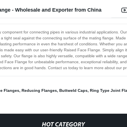
ange - Wholesale and Exporter from China
 component for connecting pipes in various industrial applications. Our
tes a tight seal against the connecting surface of the mating flange. Ma
-lasting performance in even the harshest of conditions. Whether you a
n is made easy with our user-friendly Raised Face Flange. Simply align it
e safety. Our flange is also highly versatile, compatible with a wide rang
ed Face Flange for unbeatable performance, exceptional reliability, an
nections are in good hands. Contact us today to learn more about our pr
pe Flanges
,
Reducing Flanges
,
Buttweld Caps
,
Ring Type Joint Fl
HOT CATEGORY