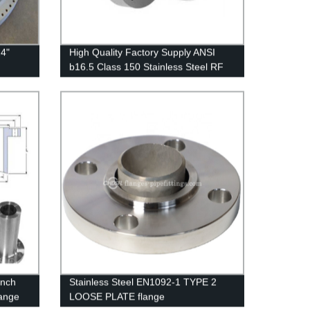
4"
High Quality Factory Supply ANSI
b16.5 Class 150 Stainless Steel RF
Weld Neck Reducing Forged Flange
Inch
Stainless Steel EN1092-1 TYPE 2
ange
LOOSE PLATE flange