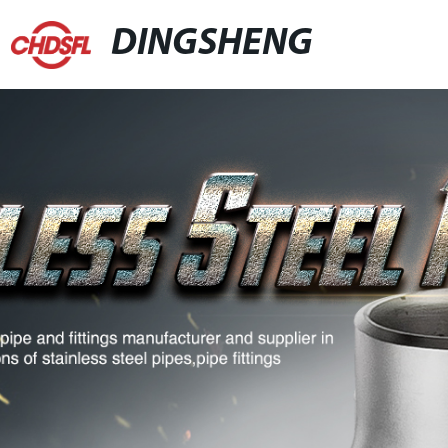
DINGSHENG