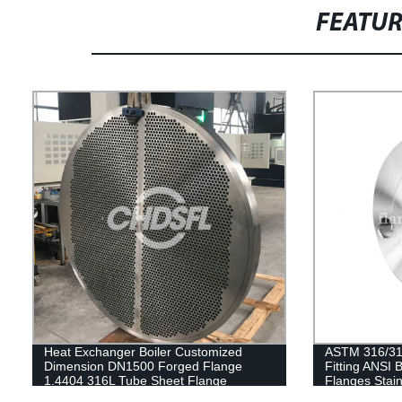
FEATU
Heat Exchanger Boiler Customized
ASTM 316/316
Dimension DN1500 Forged Flange
Fitting ANSI
1.4404 316L Tube Sheet Flange
Flanges Stai