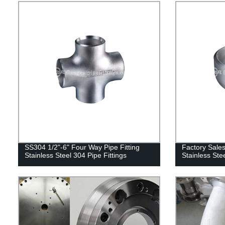
SS304 1/2"-6" Four Way Pipe Fitting
Factory Sales
Stainless Steel 304 Pipe Fittings
Stainless St