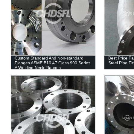
Custom Standard And Non-standard
Best Price Fa
Flanges ASME B16.47 Class 900 Series
Steel Pipe Fi
A Welding Neck Flanges