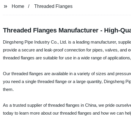
Home
Threaded Flanges
Threaded Flanges Manufacturer - High-Qua
Dingsheng Pipe Industry Co., Ltd. is a leading manufacturer, supplie
provide a secure and leak-proof connection for pipes, valves, and e
threaded flanges are suitable for use in a wide range of application
Our threaded flanges are available in a variety of sizes and press
you need a single threaded flange or a large quantity, Dingsheng P
them.
As a trusted supplier of threaded flanges in China, we pride ourselv
today to learn more about our threaded flanges and how we can he