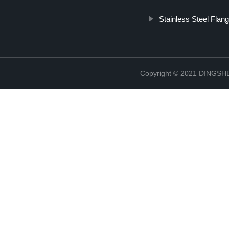
Stainless Steel Flang
Copyright © 2021 DINGS