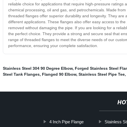
reliable choice for applications that require high-pressure ratings
chemical processing, oil and gas, and petrochemicals. Made from hi
threaded flanges offer superior durability and longevity. They are a
different applications. These flanges also offer easy access to th
removed without damaging the pipe. If you are looking for a reliabl
the perfect choice. They provide a strong and secure seal that ens
range of threaded flanges to meet the diverse needs of our custo
performance, ensuring your complete satisfaction.
Stainless Steel 304 90 Degree Elbow
,
Forged Stainless Steel Fl
Steel Tank Flanges
,
Flanged 90 Elbow
,
Stainless Steel Pipe Tee
,
HO
4 Inch Pipe Flange
Stainless S