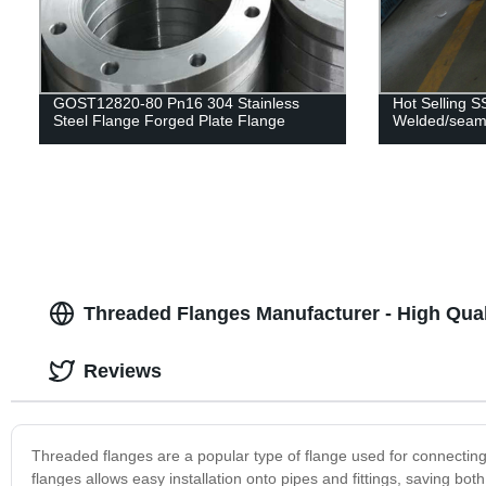
GOST12820-80 Pn16 304 Stainless
Hot Selling S
Steel Flange Forged Plate Flange
Welded/seaml
Threaded Flanges Manufacturer - High Qual
Reviews
Threaded flanges are a popular type of flange used for connecting 
flanges allows easy installation onto pipes and fittings, saving 